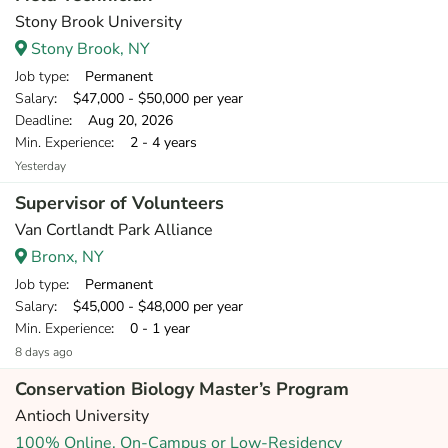
Stony Brook University
Stony Brook, NY
Job type
: Permanent
Salary
: $47,000 - $50,000 per year
Deadline
: Aug 20, 2026
Min. Experience
: 2 - 4 years
Yesterday
Supervisor of Volunteers
Van Cortlandt Park Alliance
Bronx, NY
Job type
: Permanent
Salary
: $45,000 - $48,000 per year
Min. Experience
: 0 - 1 year
8 days ago
Conservation Biology Master’s Program
Antioch University
100% Online, On-Campus or Low-Residency