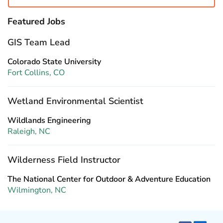
Featured Jobs
GIS Team Lead
Colorado State University
Fort Collins, CO
Wetland Environmental Scientist
Wildlands Engineering
Raleigh, NC
Wilderness Field Instructor
The National Center for Outdoor & Adventure Education
Wilmington, NC