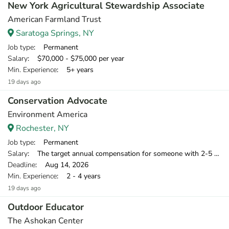
New York Agricultural Stewardship Associate
American Farmland Trust
Saratoga Springs, NY
Job type
: Permanent
Salary
: $70,000 - $75,000 per year
Min. Experience
: 5+ years
19 days ago
Conservation Advocate
Environment America
Rochester, NY
Job type
: Permanent
Salary
: The target annual compensation for someone with 2-5 years of relevant experience is $39,750-$46,000.
Deadline
: Aug 14, 2026
Min. Experience
: 2 - 4 years
19 days ago
Outdoor Educator
The Ashokan Center