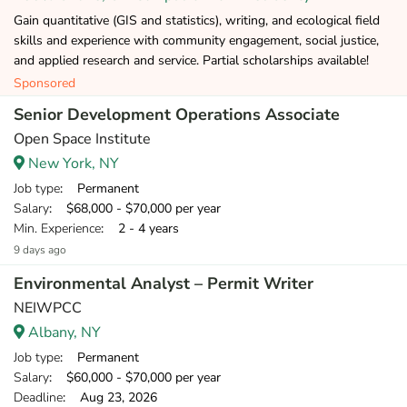
Gain quantitative (GIS and statistics), writing, and ecological field
skills and experience with community engagement, social justice,
and applied research and service. Partial scholarships available!
Sponsored
Senior Development Operations Associate
Open Space Institute
New York, NY
Job type
: Permanent
Salary
: $68,000 - $70,000 per year
Min. Experience
: 2 - 4 years
9 days ago
Environmental Analyst – Permit Writer
NEIWPCC
Albany, NY
Job type
: Permanent
Salary
: $60,000 - $70,000 per year
Deadline
: Aug 23, 2026