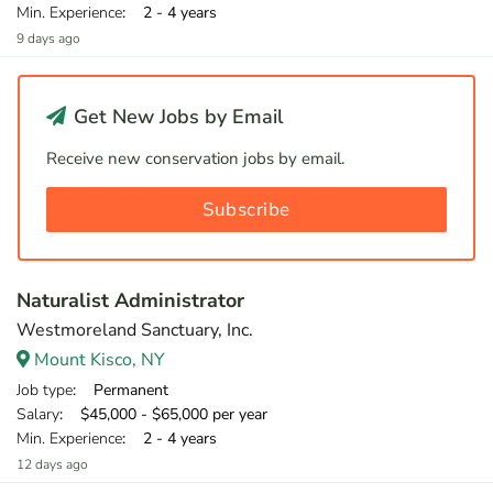
Min. Experience
: 2 - 4 years
9 days ago
Get New Jobs by Email
Receive new conservation jobs by email.
Subscribe
Naturalist Administrator
Westmoreland Sanctuary, Inc.
Mount Kisco, NY
Job type
: Permanent
Salary
: $45,000 - $65,000 per year
Min. Experience
: 2 - 4 years
12 days ago