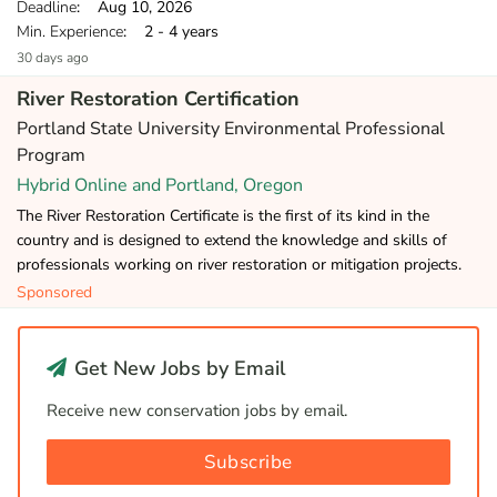
Deadline
: Aug 10, 2026
Min. Experience
: 2 - 4 years
30 days ago
River Restoration Certification
Portland State University Environmental Professional
Program
Hybrid Online and Portland, Oregon
The River Restoration Certificate is the first of its kind in the
country and is designed to extend the knowledge and skills of
professionals working on river restoration or mitigation projects.
Sponsored
Get New Jobs by Email
Receive new conservation jobs by email.
Subscribe