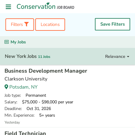
Save Filters
Filters
Locations
My Jobs
New York Jobs
Relevance
11 Jobs
Business Development Manager
Clarkson University
Potsdam, NY
Job type
: Permanent
Salary
: $75,000 - $98,000 per year
Deadline
: Oct 31, 2026
Min. Experience
: 5+ years
Yesterday
Field Technician