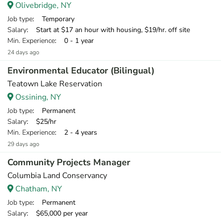
Olivebridge, NY
Job type
: Temporary
Salary
: Start at $17 an hour with housing, $19/hr. off site
Min. Experience
: 0 - 1 year
24 days ago
Environmental Educator (Bilingual)
Teatown Lake Reservation
Ossining, NY
Job type
: Permanent
Salary
: $25/hr
Min. Experience
: 2 - 4 years
29 days ago
Community Projects Manager
Columbia Land Conservancy
Chatham, NY
Job type
: Permanent
Salary
: $65,000 per year