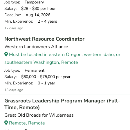
Job type
: Temporary
Salary
: $28 - $30 per hour
Deadline
: Aug 14, 2026
Min. Experience
: 2 - 4 years
12 days ago
Northwest Resource Coordinator
Western Landowners Alliance
Must be located in eastern Oregon, western Idaho, or
southeastern Washington, Remote
Job type
: Permanent
Salary
: $60,000 - $75,000 per year
Min. Experience
: 0 - 1 year
13 days ago
Grassroots Leadership Program Manager (Full-
Time, Remote)
Great Old Broads for Wilderness
Remote, Remote