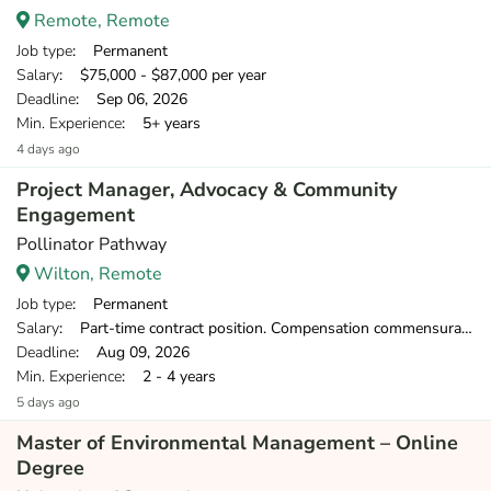
Remote, Remote
Job type
: Permanent
Salary
: $75,000 - $87,000 per year
Deadline
: Sep 06, 2026
Min. Experience
: 5+ years
4 days ago
Project Manager, Advocacy & Community
Engagement
Pollinator Pathway
Wilton, Remote
Job type
: Permanent
Salary
: Part-time contract position. Compensation commensurate with experience.
Deadline
: Aug 09, 2026
Min. Experience
: 2 - 4 years
5 days ago
Master of Environmental Management – Online
Degree