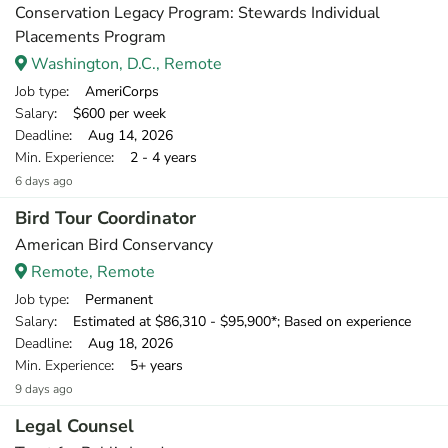
Conservation Legacy Program: Stewards Individual
Placements Program
Washington, D.C., Remote
Job type
: AmeriCorps
Salary
: $600 per week
Deadline
: Aug 14, 2026
Min. Experience
: 2 - 4 years
6 days ago
Bird Tour Coordinator
American Bird Conservancy
Remote, Remote
Job type
: Permanent
Salary
: Estimated at $86,310 - $95,900*; Based on experience
Deadline
: Aug 18, 2026
Min. Experience
: 5+ years
9 days ago
Legal Counsel