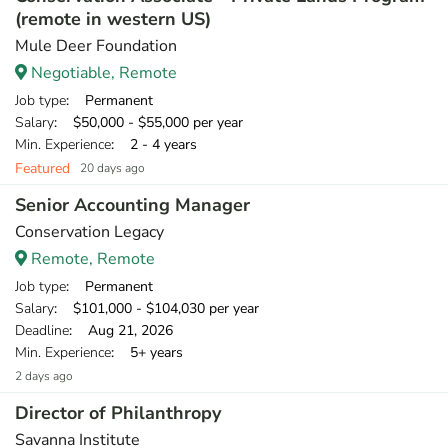
(remote in western US)
Mule Deer Foundation
Negotiable, Remote
Job type
: Permanent
Salary
: $50,000 - $55,000 per year
Min. Experience
: 2 - 4 years
Featured
20 days ago
Senior Accounting Manager
Conservation Legacy
Remote, Remote
Job type
: Permanent
Salary
: $101,000 - $104,030 per year
Deadline
: Aug 21, 2026
Min. Experience
: 5+ years
2 days ago
Director of Philanthropy
Savanna Institute