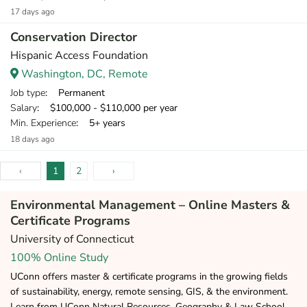
17 days ago
Conservation Director
Hispanic Access Foundation
Washington, DC, Remote
Job type
: Permanent
Salary
: $100,000 - $110,000 per year
Min. Experience
: 5+ years
18 days ago
‹
1
2
›
Environmental Management – Online Masters &
Certificate Programs
University of Connecticut
100% Online Study
UConn offers master & certificate programs in the growing fields
of sustainability, energy, remote sensing, GIS, & the environment.
Learn from UConn Natural Resources, Geography & Law School