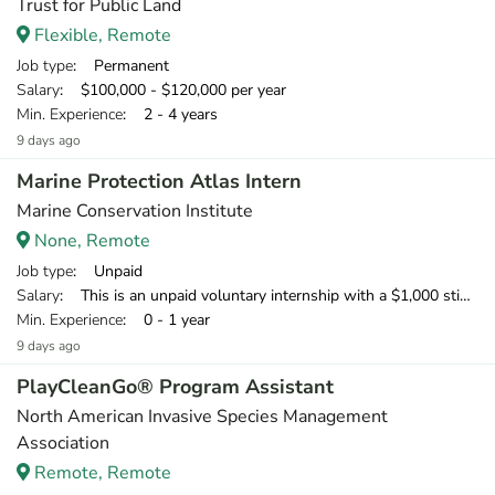
Trust for Public Land
Flexible, Remote
Job type
: Permanent
Salary
: $100,000 - $120,000 per year
Min. Experience
: 2 - 4 years
9 days ago
Marine Protection Atlas Intern
Marine Conservation Institute
None, Remote
Job type
: Unpaid
Salary
: This is an unpaid voluntary internship with a $1,000 stipend available to U.S.-based interns to offset home office expenses. We welcome international applicants; however, we cannot support visas or provide financial support.
Min. Experience
: 0 - 1 year
9 days ago
PlayCleanGo® Program Assistant
North American Invasive Species Management
Association
Remote, Remote