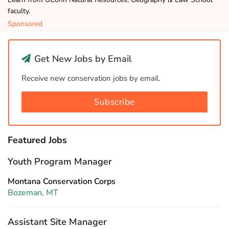
faculty.
Sponsored
Get New Jobs by Email
Receive new conservation jobs by email.
Subscribe
Featured Jobs
Youth Program Manager
Montana Conservation Corps
Bozeman, MT
Assistant Site Manager