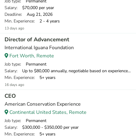
Job type
: Permanent
Salary
: $70,000 per year
Deadline
: Aug 21, 2026
Min. Experience
: 2 - 4 years
13 days ago
Director of Advancement
International Iguana Foundation
Fort Worth, Remote
Job type
: Permanent
Salary
: Up to $80,000 annually, negotiable based on experience. Initially, this contract will run for 12 months with biannual review, renewable for up to three years and possibly longer depending on project success.
Min. Experience
: 5+ years
16 days ago
CEO
American Conservation Experience
Continental United States, Remote
Job type
: Permanent
Salary
: $300,000 - $350,000 per year
Min. Experience
: 5+ years