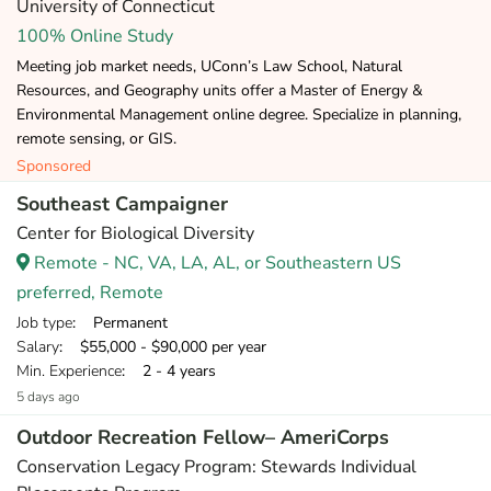
University of Connecticut
100% Online Study
Meeting job market needs, UConn’s Law School, Natural
Resources, and Geography units offer a Master of Energy &
Environmental Management online degree. Specialize in planning,
remote sensing, or GIS.
Sponsored
Southeast Campaigner
Center for Biological Diversity
Remote - NC, VA, LA, AL, or Southeastern US
preferred, Remote
Job type
: Permanent
Salary
: $55,000 - $90,000 per year
Min. Experience
: 2 - 4 years
5 days ago
Outdoor Recreation Fellow– AmeriCorps
Conservation Legacy Program: Stewards Individual