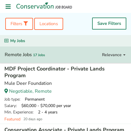
Save Filters
Filters
Locations
My Jobs
Remote Jobs
Relevance
17 Jobs
MDF Project Coordinator - Private Lands
Program
Mule Deer Foundation
Negotiable, Remote
Job type
: Permanent
Salary
: $60,000 - $70,000 per year
Min. Experience
: 2 - 4 years
Featured
20 days ago
Conservation Associate - Private Lands Program