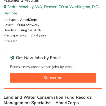
Placements Program
Sedro-Woolley, WA, Denver, CO or Washington, D.C.,
Remote
Job type
: AmeriCorps
Salary
: $600 per week
Deadline
: Aug 14, 2026
Min. Experience
: 2 - 4 years
6 days ago
Get New Jobs by Email
Receive new conservation jobs by email.
Subscribe
Land and Water Conservation Fund Records
Management Specialist – AmeriCorps