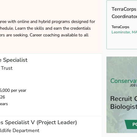
TerraCorp
Coordinato
gree with online and hybrid programs designed for
TerraCorps
hedule. Learn the skills and earn the credentials
Leominster, M
s are seeking. Career coaching available to all
 Specialist
 Trust
,000 per year
026
ears
s Specialist V (Project Leader)
ldlife Department