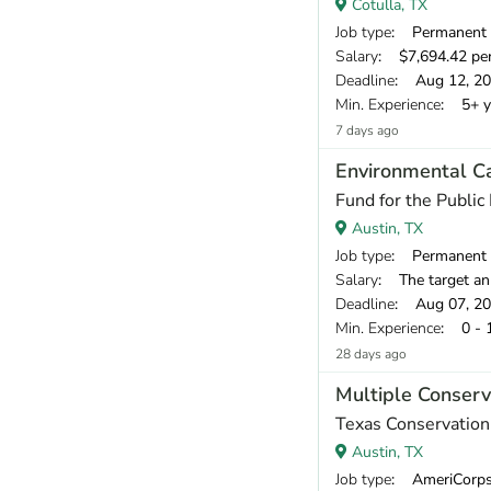
Cotulla, TX
Job type
: Permanent
Salary
: $7,694.42 pe
Deadline
: Aug 12, 2
Min. Experience
: 5+ y
7 days ago
Environmental C
Fund for the Public 
Austin, TX
Job type
: Permanent
Salary
: The target annual compen
Deadline
: Aug 07, 2
Min. Experience
: 0 - 
28 days ago
Multiple Conserv
Texas Conservatio
Austin, TX
Job type
: AmeriCorp