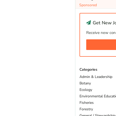
Sponsored
Get New Jo
Receive new cons
Categories
Admin & Leadership
Botany
Ecology
Environmental Educat
Fisheries
Forestry
General / Stewardship