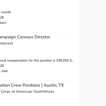
r month
026
ears
ampaign Canvass Director
Interest
sation for this position is $38,250-$53,750, depending on position and location.
026
1 year
ation Crew Positions | Austin, TX
n Corps of American YouthWorks
s