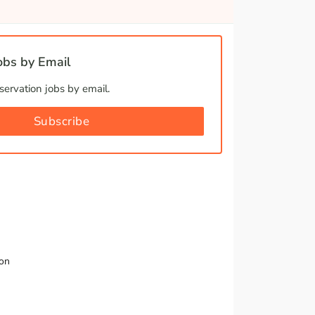
bs by Email
ervation jobs by email.
Subscribe
ion