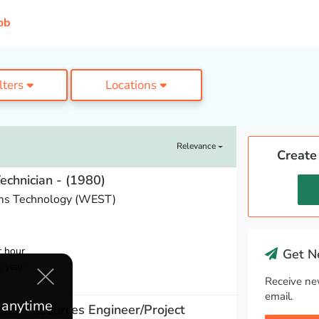
ob
ilters
Locations
Relevance
Create
Technician - (1980)
ms Technology (WEST)
r hour
Get Ne
1 year
Receive ne
email.
e anytime
ter Resources Engineer/Project