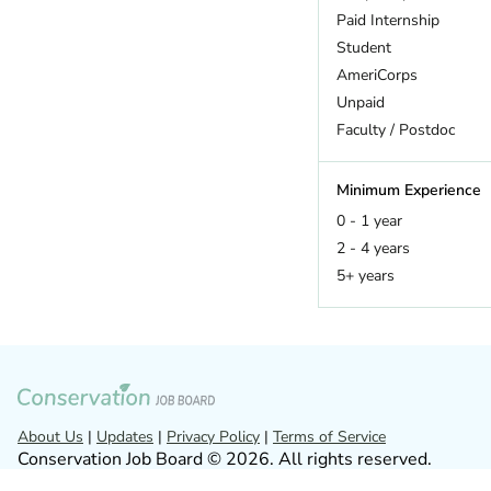
Hawaii
Paid Internship
Idaho
Student
Illinois
AmeriCorps
Indiana
Unpaid
Iowa
Faculty / Postdoc
Kansas
Kentucky
Minimum Experience
Louisiana
0 - 1 year
Maine
2 - 4 years
Maryland
5+ years
Massachusetts
Michigan
Minnesota
Mississippi
Missouri
Montana
About Us
|
Updates
|
Privacy Policy
|
Terms of Service
Conservation Job Board © 2026. All rights reserved.
Nebraska
Nevada