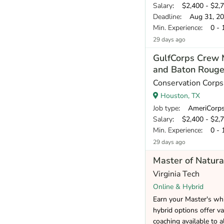
Salary
: $2,400 - $2,
Deadline
: Aug 31, 2
Min. Experience
: 0 - 
29 days ago
GulfCorps Crew 
and Baton Rouge
Conservation Corp
Houston, TX
Job type
: AmeriCorp
Salary
: $2,400 - $2,
Min. Experience
: 0 - 
29 days ago
Master of Natura
Virginia Tech
Online & Hybrid
Earn your Master's whi
hybrid options offer va
coaching available to a