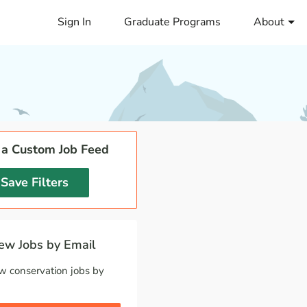
Sign In
Graduate Programs
About
 a Custom Job Feed
Save Filters
w Jobs by Email
w conservation jobs by