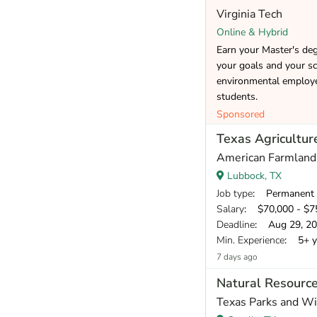
Virginia Tech
Online & Hybrid
Earn your Master's de
your goals and your sc
environmental employer
students.
Sponsored
Texas Agriculture
American Farmland
Lubbock, TX
Job type
: Permanent
Salary
: $70,000 - $75
Deadline
: Aug 29, 2
Min. Experience
: 5+ y
7 days ago
Natural Resource
Texas Parks and Wi