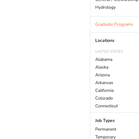
Hydrology
Land Trust
Marine Biology
Graduate Programs
Outdoor Recreation
Policy And Law
Locations
Restoration
UNITED STATES
Sustainability
Alabama
Wildlife
Alaska
Arizona
Arkansas
California
Colorado
Connecticut
DC
Job Types
Delaware
Florida
Permanent
Georgia
Temporary