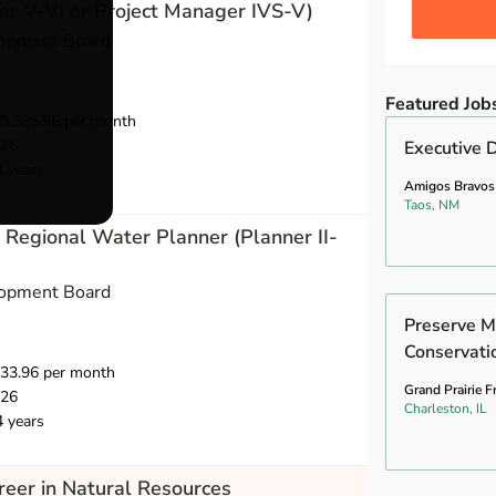
r V-VI or Project Manager IVS-V)
opment Board
Featured Job
9,385.96 per month
026
Executive D
4 years
Amigos Bravos
Taos, NM
Regional Water Planner (Planner II-
opment Board
Preserve M
Conservati
733.96 per month
Grand Prairie F
026
Charleston, IL
4 years
eer in Natural Resources