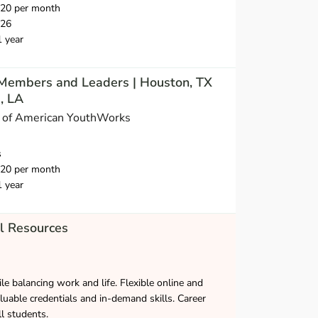
720 per month
026
1 year
Members and Leaders | Houston, TX
, LA
s of American YouthWorks
s
720 per month
1 year
l Resources
le balancing work and life. Flexible online and
luable credentials and in-demand skills. Career
ll students.