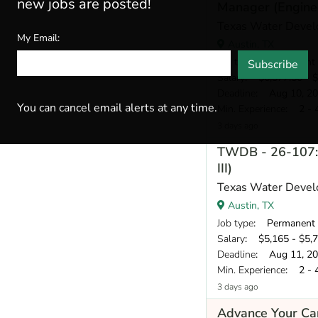
new jobs are posted!
Manager (Enginee
Texas Water Devel
My Email:
Austin, TX
Job type
: Permanent
Subscribe
Salary
: $6,377.50 - $
Deadline
: Aug 10, 2
You can cancel email alerts at any time.
Min. Experience
: 2 - 
3 days ago
TWDB - 26-107: 
III)
Texas Water Devel
Austin, TX
Job type
: Permanent
Salary
: $5,165 - $5,
Deadline
: Aug 11, 2
Min. Experience
: 2 - 
3 days ago
Advance Your Car