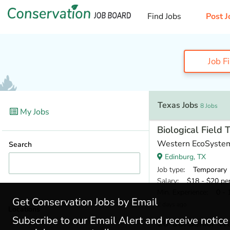
Find Jobs
Post J
Job F
Texas Jobs
8 Jobs
My Jobs
Biological Field 
Western EcoSyste
Search
Edinburg, TX
Job type
: Temporary
Salary
: $18 - $20 pe
Min. Experience
: 0 - 
Get Conservation Jobs by Email
2 days ago
Locations
Subscribe to our Email Alert and receive notic
26-98: Senior Wa
Texas
(8)