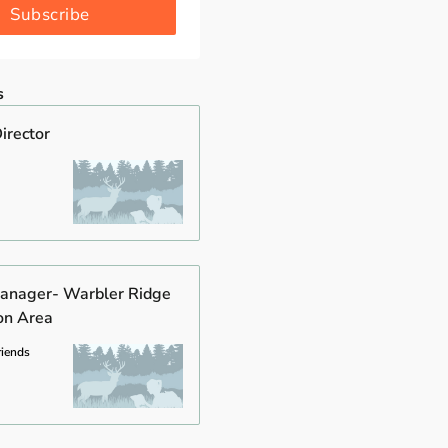
Subscribe
s
irector
anager- Warbler Ridge
on Area
riends