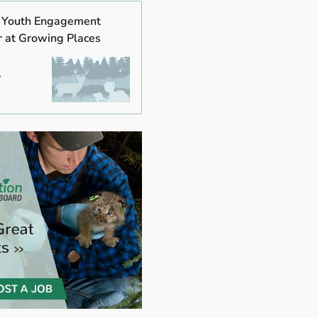
s Youth Engagement
r at Growing Places
A