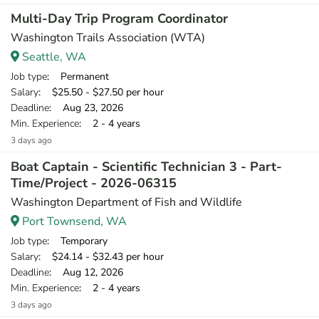
Multi-Day Trip Program Coordinator
Washington Trails Association (WTA)
Seattle, WA
Job type
: Permanent
Salary
: $25.50 - $27.50 per hour
Deadline
: Aug 23, 2026
Min. Experience
: 2 - 4 years
3 days ago
Boat Captain - Scientific Technician 3 - Part-
Time/Project - 2026-06315
Washington Department of Fish and Wildlife
Port Townsend, WA
Job type
: Temporary
Salary
: $24.14 - $32.43 per hour
Deadline
: Aug 12, 2026
Min. Experience
: 2 - 4 years
3 days ago