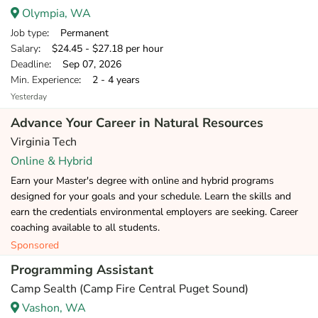
Olympia, WA
Job type
: Permanent
Salary
: $24.45 - $27.18 per hour
Deadline
: Sep 07, 2026
Min. Experience
: 2 - 4 years
Yesterday
Advance Your Career in Natural Resources
Virginia Tech
Online & Hybrid
Earn your Master's degree with online and hybrid programs
designed for your goals and your schedule. Learn the skills and
earn the credentials environmental employers are seeking. Career
coaching available to all students.
Sponsored
Programming Assistant
Camp Sealth (Camp Fire Central Puget Sound)
Vashon, WA