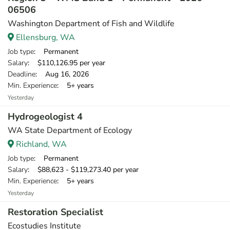
06506
Washington Department of Fish and Wildlife
Ellensburg, WA
Job type
: Permanent
Salary
: $110,126.95 per year
Deadline
: Aug 16, 2026
Min. Experience
: 5+ years
Yesterday
Hydrogeologist 4
WA State Department of Ecology
Richland, WA
Job type
: Permanent
Salary
: $88,623 - $119,273.40 per year
Min. Experience
: 5+ years
Yesterday
Restoration Specialist
Ecostudies Institute