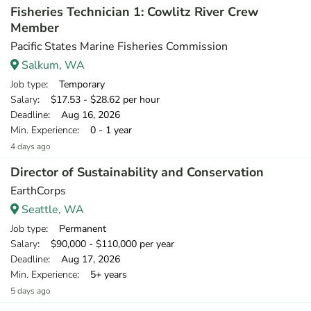
Fisheries Technician 1: Cowlitz River Crew
Member
Pacific States Marine Fisheries Commission
Salkum, WA
Job type
: Temporary
Salary
: $17.53 - $28.62 per hour
Deadline
: Aug 16, 2026
Min. Experience
: 0 - 1 year
4 days ago
Director of Sustainability and Conservation
EarthCorps
Seattle, WA
Job type
: Permanent
Salary
: $90,000 - $110,000 per year
Deadline
: Aug 17, 2026
Min. Experience
: 5+ years
5 days ago