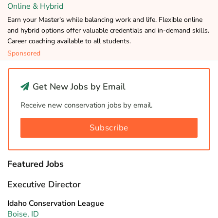
Online & Hybrid
Earn your Master's while balancing work and life. Flexible online
and hybrid options offer valuable credentials and in-demand skills.
Career coaching available to all students.
Sponsored
Get New Jobs by Email
Receive new conservation jobs by email.
Subscribe
Featured Jobs
Executive Director
Idaho Conservation League
Boise, ID