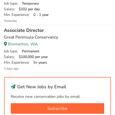
Job type
: Temporary
Salary
: $102 per day
Min. Experience
: 0 - 1 year
Yesterday
Associate Director
Great Peninsula Conservancy
Bremerton, WA
Job type
: Permanent
Salary
: $100,000 per year
Min. Experience
: 5+ years
2 days ago
Get New Jobs by Email
Receive new conservation jobs by email.
Subscribe