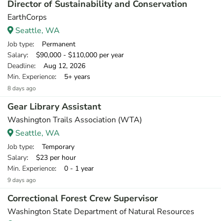
Director of Sustainability and Conservation
EarthCorps
Seattle, WA
Job type
: Permanent
Salary
: $90,000 - $110,000 per year
Deadline
: Aug 12, 2026
Min. Experience
: 5+ years
8 days ago
Gear Library Assistant
Washington Trails Association (WTA)
Seattle, WA
Job type
: Temporary
Salary
: $23 per hour
Min. Experience
: 0 - 1 year
9 days ago
Correctional Forest Crew Supervisor
Washington State Department of Natural Resources