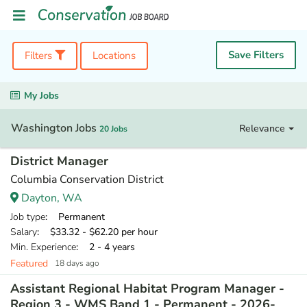
Save Filters
Filters
Locations
My Jobs
Washington Jobs
Relevance
20 Jobs
District Manager
Columbia Conservation District
Dayton, WA
Job type
: Permanent
Salary
: $33.32 - $62.20 per hour
Min. Experience
: 2 - 4 years
Featured
18 days ago
Assistant Regional Habitat Program Manager -
Region 3 - WMS Band 1 - Permanent - 2026-