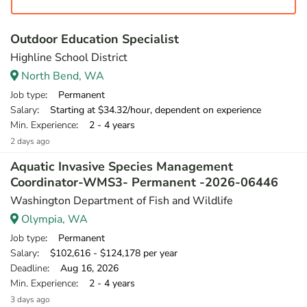
Outdoor Education Specialist
Highline School District
North Bend, WA
Job type
: Permanent
Salary
: Starting at $34.32/hour, dependent on experience
Min. Experience
: 2 - 4 years
2 days ago
Aquatic Invasive Species Management
Coordinator-WMS3- Permanent -2026-06446
Washington Department of Fish and Wildlife
Olympia, WA
Job type
: Permanent
Salary
: $102,616 - $124,178 per year
Deadline
: Aug 16, 2026
Min. Experience
: 2 - 4 years
3 days ago