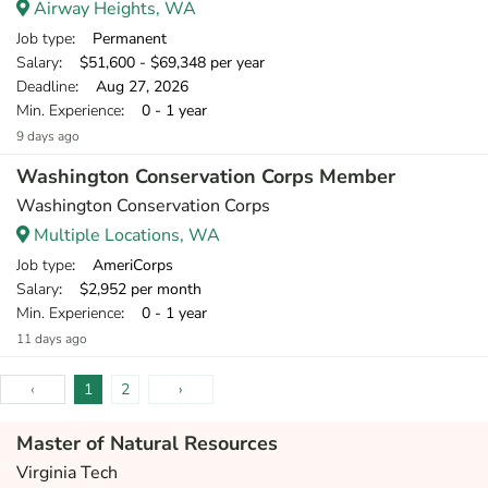
Airway Heights, WA
Job type
: Permanent
Salary
: $51,600 - $69,348 per year
Deadline
: Aug 27, 2026
Min. Experience
: 0 - 1 year
9 days ago
Washington Conservation Corps Member
Washington Conservation Corps
Multiple Locations, WA
Job type
: AmeriCorps
Salary
: $2,952 per month
Min. Experience
: 0 - 1 year
11 days ago
‹
1
2
›
Master of Natural Resources
Virginia Tech