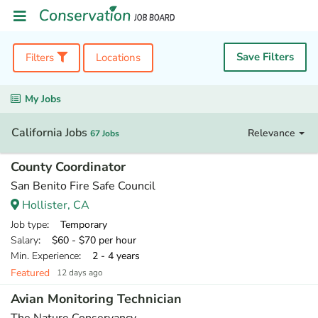
Save Filters
Filters
Locations
My Jobs
California Jobs
Relevance
67 Jobs
County Coordinator
San Benito Fire Safe Council
Hollister, CA
Job type
: Temporary
Salary
: $60 - $70 per hour
Min. Experience
: 2 - 4 years
Featured
12 days ago
Avian Monitoring Technician