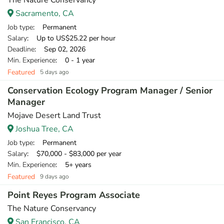
The Nature Conservancy
Sacramento, CA
Job type
: Permanent
Salary
: Up to US$25.22 per hour
Deadline
: Sep 02, 2026
Min. Experience
: 0 - 1 year
Featured
5 days ago
Conservation Ecology Program Manager / Senior
Manager
Mojave Desert Land Trust
Joshua Tree, CA
Job type
: Permanent
Salary
: $70,000 - $83,000 per year
Min. Experience
: 5+ years
Featured
9 days ago
Point Reyes Program Associate
The Nature Conservancy
San Francisco, CA