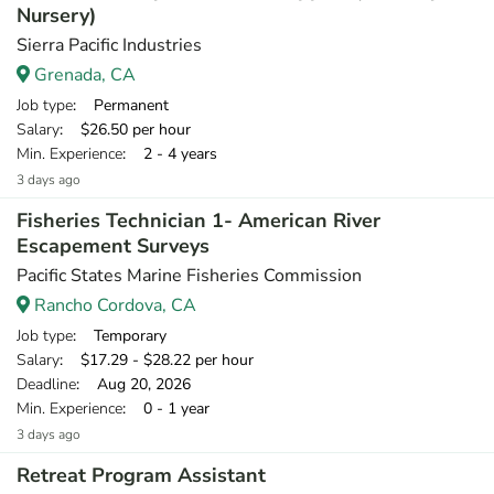
Nursery)
Sierra Pacific Industries
Grenada, CA
Job type
: Permanent
Salary
: $26.50 per hour
Min. Experience
: 2 - 4 years
3 days ago
Fisheries Technician 1- American River
Escapement Surveys
Pacific States Marine Fisheries Commission
Rancho Cordova, CA
Job type
: Temporary
Salary
: $17.29 - $28.22 per hour
Deadline
: Aug 20, 2026
Min. Experience
: 0 - 1 year
3 days ago
Retreat Program Assistant