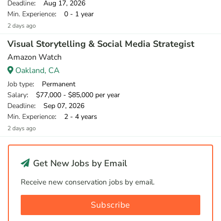
Deadline
: Aug 17, 2026
Min. Experience
: 0 - 1 year
2 days ago
Visual Storytelling & Social Media Strategist
Amazon Watch
Oakland, CA
Job type
: Permanent
Salary
: $77,000 - $85,000 per year
Deadline
: Sep 07, 2026
Min. Experience
: 2 - 4 years
2 days ago
Get New Jobs by Email
Receive new conservation jobs by email.
Subscribe