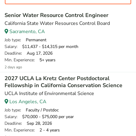
Senior Water Resource Control Engineer
California State Water Resources Control Board
Sacramento, CA
Job type
: Permanent
Salary
: $11,437 - $14,315 per month
Deadline
: Aug 17, 2026
Min. Experience
: 5+ years
2 days ago
2027 UCLA La Kretz Center Postdoctoral
Fellowship in California Conservation Science
UCLA Institute of Environmental Science
Los Angeles, CA
Job type
: Faculty / Postdoc
Salary
: $70,000 - $75,000 per year
Deadline
: Sep 28, 2026
Min. Experience
: 2 - 4 years