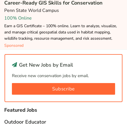
Career-Ready GIS Skills for Conservation
Penn State World Campus
100% Online
Earn a GIS Certificate – 100% online. Learn to analyze, visualize,
and manage critical geospatial data used in habitat mapping,
wildlife tracking, resource management, and risk assessment.
Sponsored
Get New Jobs by Email
Receive new conservation jobs by email.
Subscribe
Featured Jobs
Outdoor Educator