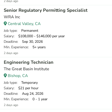
2 days ago
Senior Regulatory Permitting Specialist
WRA Inc
Central Valley, CA
Job type
: Permanent
Salary
: $108,000 - $146,000 per year
Deadline
: Sep 30, 2026
Min. Experience
: 5+ years
2 days ago
Engineering Technician
The Great Basin Institute
Bishop, CA
Job type
: Temporary
Salary
: $21 per hour
Deadline
: Aug 24, 2026
Min. Experience
: 0 - 1 year
2 days ago