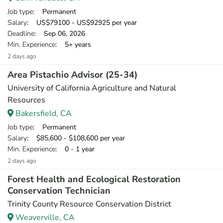
Job type
: Permanent
Salary
: US$79100 - US$92925 per year
Deadline
: Sep 06, 2026
Min. Experience
: 5+ years
2 days ago
Area Pistachio Advisor (25-34)
University of California Agriculture and Natural
Resources
Bakersfield, CA
Job type
: Permanent
Salary
: $85,600 - $108,600 per year
Min. Experience
: 0 - 1 year
2 days ago
Forest Health and Ecological Restoration
Conservation Technician
Trinity County Resource Conservation District
Weaverville, CA