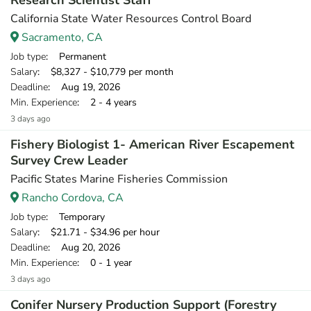
Research Scientist Staff
California State Water Resources Control Board
Sacramento, CA
Job type
: Permanent
Salary
: $8,327 - $10,779 per month
Deadline
: Aug 19, 2026
Min. Experience
: 2 - 4 years
3 days ago
Fishery Biologist 1- American River Escapement
Survey Crew Leader
Pacific States Marine Fisheries Commission
Rancho Cordova, CA
Job type
: Temporary
Salary
: $21.71 - $34.96 per hour
Deadline
: Aug 20, 2026
Min. Experience
: 0 - 1 year
3 days ago
Conifer Nursery Production Support (Forestry