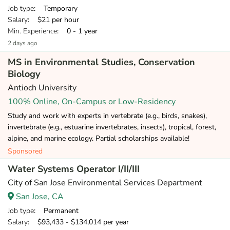
Job type
: Temporary
Salary
: $21 per hour
Min. Experience
: 0 - 1 year
2 days ago
MS in Environmental Studies, Conservation
Biology
Antioch University
100% Online, On-Campus or Low-Residency
Study and work with experts in vertebrate (e.g., birds, snakes),
invertebrate (e.g., estuarine invertebrates, insects), tropical, forest,
alpine, and marine ecology. Partial scholarships available!
Sponsored
Water Systems Operator I/II/III
City of San Jose Environmental Services Department
San Jose, CA
Job type
: Permanent
Salary
: $93,433 - $134,014 per year