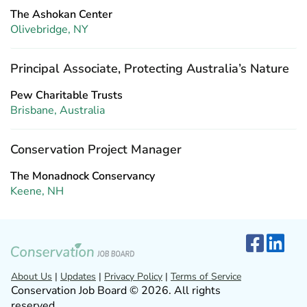
The Ashokan Center
Olivebridge, NY
Principal Associate, Protecting Australia’s Nature
Pew Charitable Trusts
Brisbane, Australia
Conservation Project Manager
The Monadnock Conservancy
Keene, NH
About Us
|
Updates
|
Privacy Policy
|
Terms of Service
Conservation Job Board © 2026. All rights
reserved.