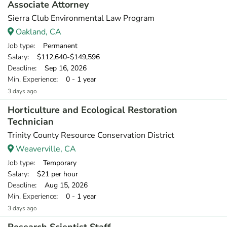
Associate Attorney
Sierra Club Environmental Law Program
Oakland, CA
Job type
: Permanent
Salary
: $112,640-$149,596
Deadline
: Sep 16, 2026
Min. Experience
: 0 - 1 year
3 days ago
Horticulture and Ecological Restoration
Technician
Trinity County Resource Conservation District
Weaverville, CA
Job type
: Temporary
Salary
: $21 per hour
Deadline
: Aug 15, 2026
Min. Experience
: 0 - 1 year
3 days ago