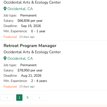
Occidental Arts & Ecology Center
Occidental, CA
Job type
: Permanent
Salary
: $66,836 per year
Deadline
: Sep 15, 2026
Min. Experience
: 0 - 1 year
Featured
23 days ago
Retreat Program Manager
Occidental Arts & Ecology Center
Occidental, CA
Job type
: Permanent
Salary
: $78,950 per year
Deadline
: Aug 21, 2026
Min. Experience
: 2 - 4 years
Featured
23 days ago
‹
1
5
›