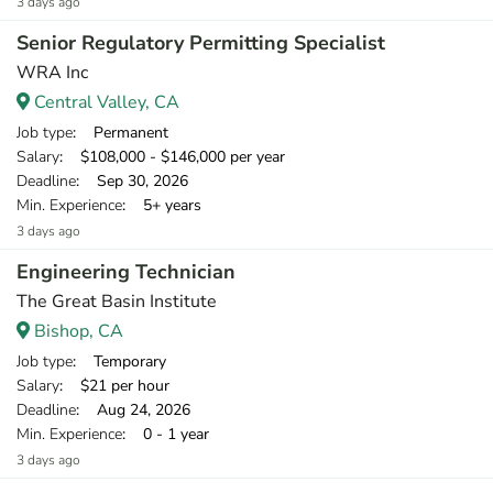
3 days ago
Senior Regulatory Permitting Specialist
WRA Inc
Central Valley, CA
Job type
: Permanent
Salary
: $108,000 - $146,000 per year
Deadline
: Sep 30, 2026
Min. Experience
: 5+ years
3 days ago
Engineering Technician
The Great Basin Institute
Bishop, CA
Job type
: Temporary
Salary
: $21 per hour
Deadline
: Aug 24, 2026
Min. Experience
: 0 - 1 year
3 days ago