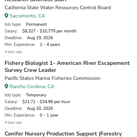
California State Water Resources Control Board
Sacramento, CA
Job type
: Permanent
Salary
: $8,327 - $10,779 per month
Deadline
: Aug 19, 2026
Min. Experience
: 2 - 4 years
4 days ago
Fishery Biologist 1- American River Escapement
Survey Crew Leader
Pacific States Marine Fisheries Commission
Rancho Cordova, CA
Job type
: Temporary
Salary
: $21.71 - $34.96 per hour
Deadline
: Aug 20, 2026
Min. Experience
: 0 - 1 year
4 days ago
Conifer Nursery Production Support (Forestry