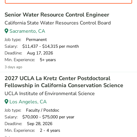
Senior Water Resource Control Engineer
California State Water Resources Control Board
Sacramento, CA
Job type
: Permanent
Salary
: $11,437 - $14,315 per month
Deadline
: Aug 17, 2026
Min. Experience
: 5+ years
3 days ago
2027 UCLA La Kretz Center Postdoctoral
Fellowship in California Conservation Science
UCLA Institute of Environmental Science
Los Angeles, CA
Job type
: Faculty / Postdoc
Salary
: $70,000 - $75,000 per year
Deadline
: Sep 28, 2026
Min. Experience
: 2 - 4 years