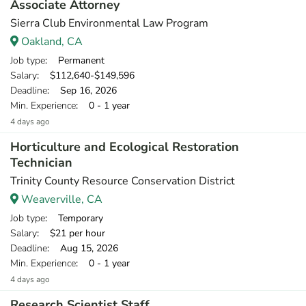
Associate Attorney
Sierra Club Environmental Law Program
Oakland, CA
Job type
: Permanent
Salary
: $112,640-$149,596
Deadline
: Sep 16, 2026
Min. Experience
: 0 - 1 year
4 days ago
Horticulture and Ecological Restoration
Technician
Trinity County Resource Conservation District
Weaverville, CA
Job type
: Temporary
Salary
: $21 per hour
Deadline
: Aug 15, 2026
Min. Experience
: 0 - 1 year
4 days ago
Research Scientist Staff