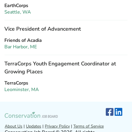
EarthCorps
Seattle, WA
Vice President of Advancement
Friends of Acadia
Bar Harbor, ME
TerraCorps Youth Engagement Coordinator at
Growing Places
TerraCorps
Leominster, MA
About Us
|
Updates
|
Privacy Policy
|
Terms of Service