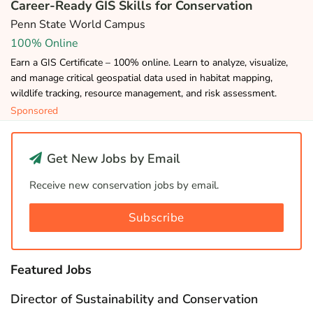
Career-Ready GIS Skills for Conservation
Penn State World Campus
100% Online
Earn a GIS Certificate – 100% online. Learn to analyze, visualize,
and manage critical geospatial data used in habitat mapping,
wildlife tracking, resource management, and risk assessment.
Sponsored
Get New Jobs by Email
Receive new conservation jobs by email.
Subscribe
Featured Jobs
Director of Sustainability and Conservation