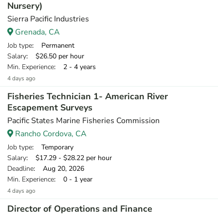
Nursery)
Sierra Pacific Industries
Grenada, CA
Job type
: Permanent
Salary
: $26.50 per hour
Min. Experience
: 2 - 4 years
4 days ago
Fisheries Technician 1- American River
Escapement Surveys
Pacific States Marine Fisheries Commission
Rancho Cordova, CA
Job type
: Temporary
Salary
: $17.29 - $28.22 per hour
Deadline
: Aug 20, 2026
Min. Experience
: 0 - 1 year
4 days ago
Director of Operations and Finance