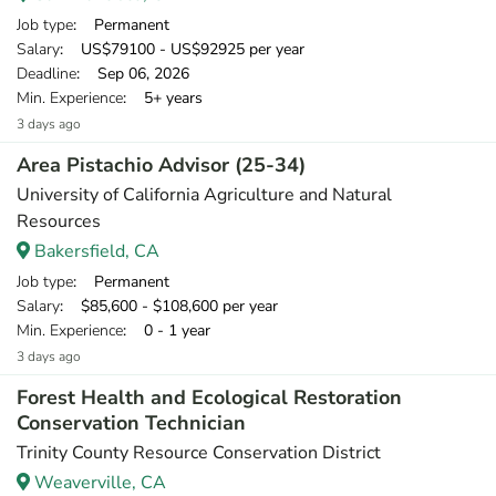
Job type
: Permanent
Salary
: US$79100 - US$92925 per year
Deadline
: Sep 06, 2026
Min. Experience
: 5+ years
3 days ago
Area Pistachio Advisor (25-34)
University of California Agriculture and Natural
Resources
Bakersfield, CA
Job type
: Permanent
Salary
: $85,600 - $108,600 per year
Min. Experience
: 0 - 1 year
3 days ago
Forest Health and Ecological Restoration
Conservation Technician
Trinity County Resource Conservation District
Weaverville, CA