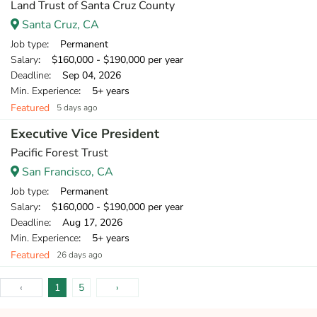
Land Trust of Santa Cruz County
Santa Cruz, CA
Job type
: Permanent
Salary
: $160,000 - $190,000 per year
Deadline
: Sep 04, 2026
Min. Experience
: 5+ years
Featured
5 days ago
Executive Vice President
Pacific Forest Trust
San Francisco, CA
Job type
: Permanent
Salary
: $160,000 - $190,000 per year
Deadline
: Aug 17, 2026
Min. Experience
: 5+ years
Featured
26 days ago
‹
1
5
›