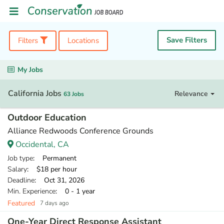
Save Filters
Filters
Locations
My Jobs
California Jobs
Relevance
63 Jobs
Outdoor Education
Alliance Redwoods Conference Grounds
Occidental, CA
Job type
: Permanent
Salary
: $18 per hour
Deadline
: Oct 31, 2026
Min. Experience
: 0 - 1 year
Featured
7 days ago
One-Year Direct Response Assistant