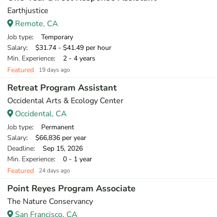
Earthjustice
Remote, CA
Job type
: Temporary
Salary
: $31.74 - $41.49 per hour
Min. Experience
: 2 - 4 years
Featured
19 days ago
Retreat Program Assistant
Occidental Arts & Ecology Center
Occidental, CA
Job type
: Permanent
Salary
: $66,836 per year
Deadline
: Sep 15, 2026
Min. Experience
: 0 - 1 year
Featured
24 days ago
Point Reyes Program Associate
The Nature Conservancy
San Francisco, CA