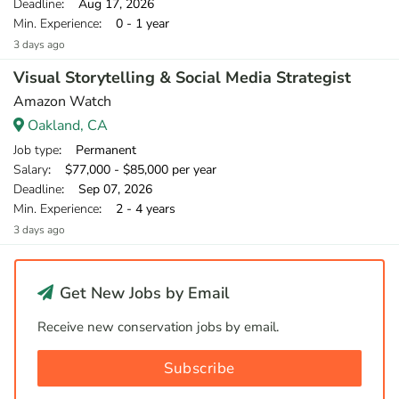
Deadline
: Aug 17, 2026
Min. Experience
: 0 - 1 year
3 days ago
Visual Storytelling & Social Media Strategist
Amazon Watch
Oakland, CA
Job type
: Permanent
Salary
: $77,000 - $85,000 per year
Deadline
: Sep 07, 2026
Min. Experience
: 2 - 4 years
3 days ago
Get New Jobs by Email
Receive new conservation jobs by email.
Subscribe