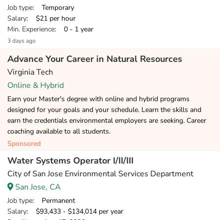
Job type
: Temporary
Salary
: $21 per hour
Min. Experience
: 0 - 1 year
3 days ago
Advance Your Career in Natural Resources
Virginia Tech
Online & Hybrid
Earn your Master's degree with online and hybrid programs
designed for your goals and your schedule. Learn the skills and
earn the credentials environmental employers are seeking. Career
coaching available to all students.
Sponsored
Water Systems Operator I/II/III
City of San Jose Environmental Services Department
San Jose, CA
Job type
: Permanent
Salary
: $93,433 - $134,014 per year