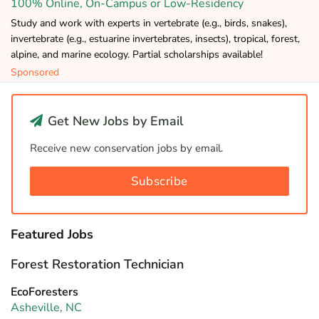
100% Online, On-Campus or Low-Residency
Study and work with experts in vertebrate (e.g., birds, snakes),
invertebrate (e.g., estuarine invertebrates, insects), tropical, forest,
alpine, and marine ecology. Partial scholarships available!
Sponsored
Get New Jobs by Email
Receive new conservation jobs by email.
Subscribe
Featured Jobs
Forest Restoration Technician
EcoForesters
Asheville, NC