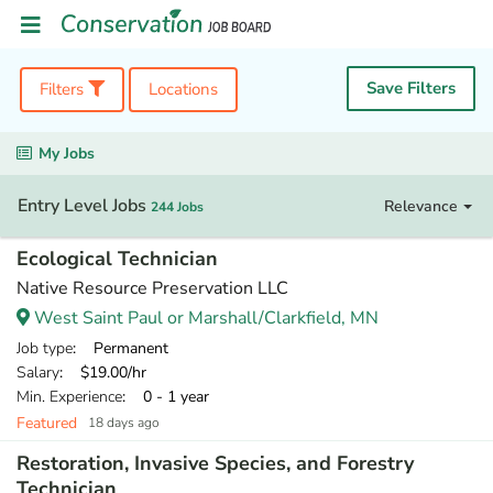
Save Filters
Filters
Locations
My Jobs
Entry Level Jobs
Relevance
244 Jobs
Ecological Technician
Native Resource Preservation LLC
West Saint Paul or Marshall/Clarkfield, MN
Job type
: Permanent
Salary
: $19.00/hr
Min. Experience
: 0 - 1 year
Featured
18 days ago
Restoration, Invasive Species, and Forestry
Technician