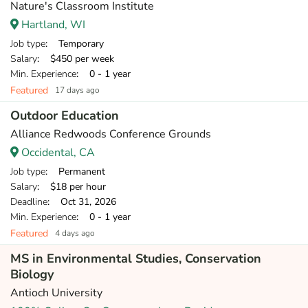
Nature's Classroom Institute
Hartland, WI
Job type
: Temporary
Salary
: $450 per week
Min. Experience
: 0 - 1 year
Featured
17 days ago
Outdoor Education
Alliance Redwoods Conference Grounds
Occidental, CA
Job type
: Permanent
Salary
: $18 per hour
Deadline
: Oct 31, 2026
Min. Experience
: 0 - 1 year
Featured
4 days ago
MS in Environmental Studies, Conservation
Biology
Antioch University