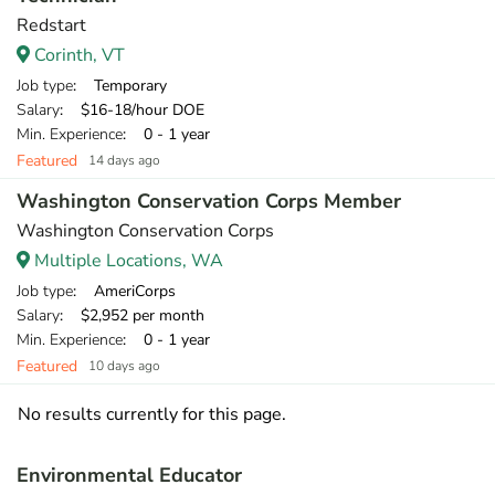
Redstart
Corinth, VT
Job type
: Temporary
Salary
: $16-18/hour DOE
Min. Experience
: 0 - 1 year
Featured
14 days ago
Washington Conservation Corps Member
Washington Conservation Corps
Multiple Locations, WA
Job type
: AmeriCorps
Salary
: $2,952 per month
Min. Experience
: 0 - 1 year
Featured
10 days ago
No results currently for this page.
Environmental Educator