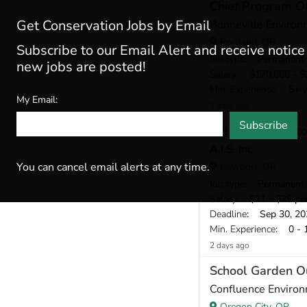
Chief Program Of
Get Conservation Jobs by Email
Bonneville Environ
Portland, OR
Subscribe to our Email Alert and receive notic
Job type
: Permanent
new jobs are posted!
Salary
: $170,000 - $2
Min. Experience
: 5+ y
My Email:
2 days ago
Subscribe
Electronic Monito
A.I.S. Inc.
You can cancel email alerts at any time.
Newport, OR
Job type
: Permanent
Salary
: $21 - $25 pe
Deadline
: Sep 30, 20
Min. Experience
: 0 - 
2 days ago
School Garden O
Confluence Environ
Oregon City, OR