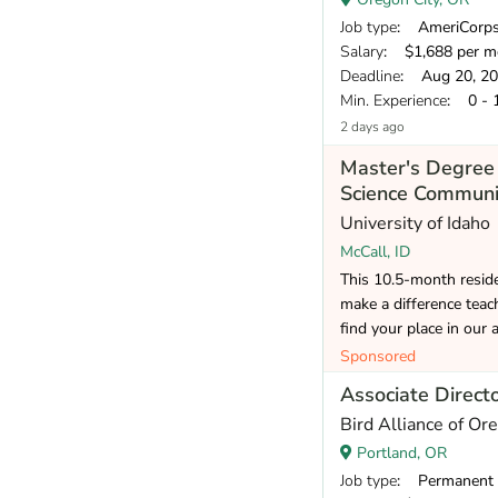
Job type
: AmeriCorp
Salary
: $1,688 per m
Deadline
: Aug 20, 2
Min. Experience
: 0 - 
2 days ago
Master's Degree 
Science Communi
University of Idaho
McCall, ID
This 10.5-month reside
make a difference teac
find your place in our 
Sponsored
Associate Direct
Bird Alliance of Or
Portland, OR
Job type
: Permanent