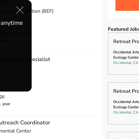
ficer
mental Foundation (BEF)
e anytime
Featured Job
10,000 per year
ears
Retreat P
Occidental Art
Ecology Center
ring (EM) Specialist
Occidental, CA
r hour
Retreat Pr
26
Occidental Art
1 year
Ecology Center
Occidental, CA
utreach Coordinator
mental Center