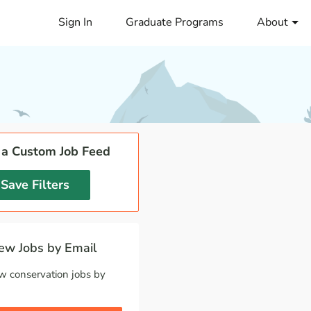
Sign In
Graduate Programs
About
 a Custom Job Feed
Save Filters
w Jobs by Email
w conservation jobs by