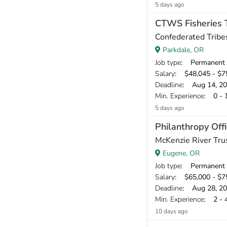
5 days ago
CTWS Fisheries Te
Confederated Tribe
Parkdale, OR
Job type
: Permanent
Salary
: $48,045 - $75
Deadline
: Aug 14, 2
Min. Experience
: 0 - 
5 days ago
Philanthropy Offi
McKenzie River Tru
Eugene, OR
Job type
: Permanent
Salary
: $65,000 - $75
Deadline
: Aug 28, 2
Min. Experience
: 2 - 
10 days ago