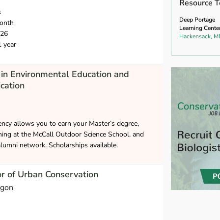
Resource T
s
Deep Portage
onth
Learning Cente
026
Hackensack, M
1 year
in Environmental Education and
cation
ncy allows you to earn your Master’s degree,
hing at the McCall Outdoor Science School, and
alumni network. Scholarships available.
or of Urban Conservation
egon