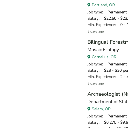
Portland, OR
Job type
: Permanent
Salary
: $22.50 - $23.
Min. Experience
: 0 - 
3 days ago
Bilingual Forestr
Mosaic Ecology
Cornelius, OR
Job type
: Permanent
Salary
: $28 - $30 pe
Min. Experience
: 2 - 
3 days ago
Archaeologist (N
Department of Stat
Salem, OR
Job type
: Permanent
Salary
: $6,275 - $9,