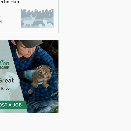
echnician
r
N