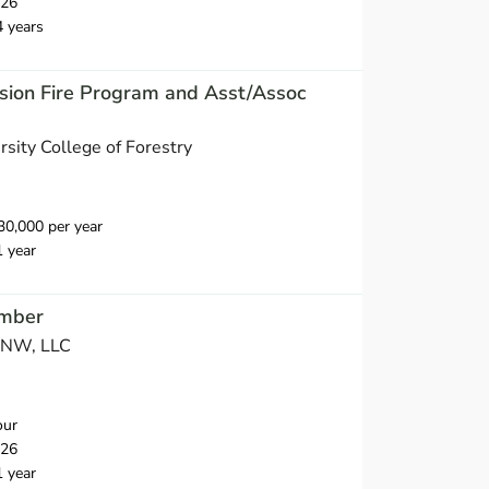
026
4 years
nsion Fire Program and Asst/Assoc
sity College of Forestry
0,000 per year
1 year
mber
s NW, LLC
our
026
1 year