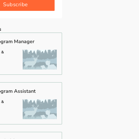
Subscribe
s
rogram Manager
s &
ogram Assistant
s &