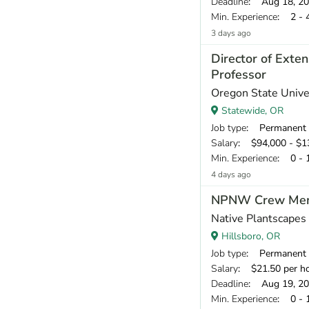
Deadline
: Aug 18, 2
Min. Experience
: 2 - 
3 days ago
Director of Exte
Professor
Oregon State Univer
Statewide, OR
Job type
: Permanent
Salary
: $94,000 - $13
Min. Experience
: 0 - 
4 days ago
NPNW Crew Me
Native Plantscape
Hillsboro, OR
Job type
: Permanent
Salary
: $21.50 per h
Deadline
: Aug 19, 2
Min. Experience
: 0 - 