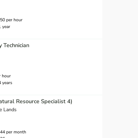
50 per hour
1 year
y Technician
r hour
4 years
atural Resource Specialist 4)
e Lands
644 per month