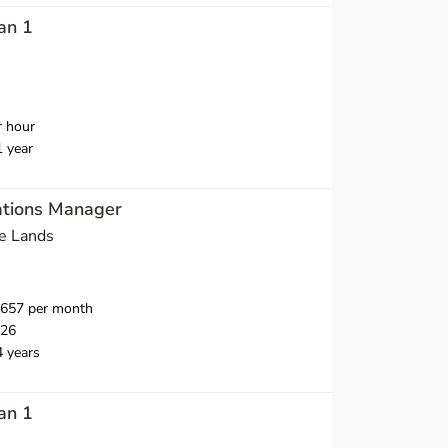
an 1
r hour
1 year
tions Manager
e Lands
,657 per month
026
4 years
an 1