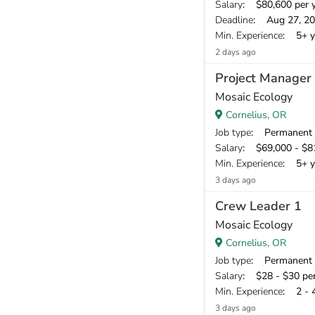
Salary
: $80,600 per 
Deadline
: Aug 27, 2
Min. Experience
: 5+ y
2 days ago
Project Manager
Mosaic Ecology
Cornelius, OR
Job type
: Permanent
Salary
: $69,000 - $81
Min. Experience
: 5+ y
3 days ago
Crew Leader 1
Mosaic Ecology
Cornelius, OR
Job type
: Permanent
Salary
: $28 - $30 pe
Min. Experience
: 2 - 
3 days ago