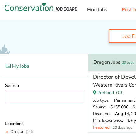
Find Jobs
Post J
Job F
Oregon Jobs
20 Jobs
My Jobs
Director of Dev
Western Rivers Co
Search
Portland, OR
Job type
: Permanent
Salary
: $135,000 - $1
Deadline
: Aug 14, 2
Min. Experience
: 5+ y
Locations
Featured
20 days ago
Oregon
(20)