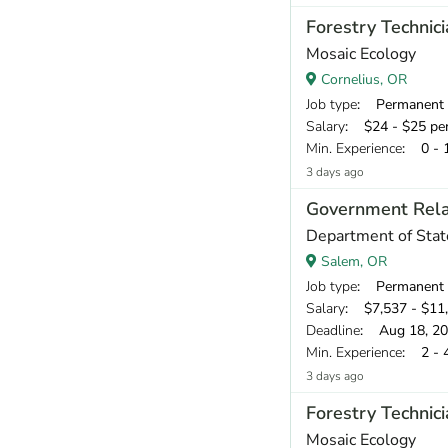
Forestry Technici
Mosaic Ecology
Cornelius, OR
Job type
: Permanent
Salary
: $24 - $25 pe
Min. Experience
: 0 - 
3 days ago
Government Rela
Department of Stat
Salem, OR
Job type
: Permanent
Salary
: $7,537 - $11
Deadline
: Aug 18, 2
Min. Experience
: 2 - 
3 days ago
Forestry Technici
Mosaic Ecology