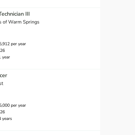
chnician III
s of Warm Springs
,912 per year
026
1 year
cer
st
,000 per year
026
4 years