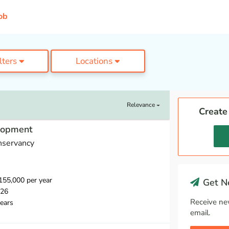
ob
ilters
Locations
Relevance
Create
elopment
nservancy
55,000 per year
Get Ne
026
Receive ne
ears
email.