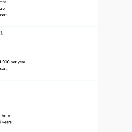
year
026
ears
 1
,000 per year
ears
r hour
4 years