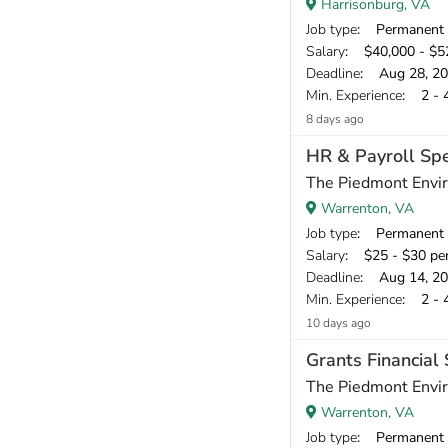
Harrisonburg, VA
Job type
: Permanent
Salary
: $40,000 - $52
Deadline
: Aug 28, 2
Min. Experience
: 2 - 
8 days ago
HR & Payroll Spe
The Piedmont Envir
Warrenton, VA
Job type
: Permanent
Salary
: $25 - $30 pe
Deadline
: Aug 14, 2
Min. Experience
: 2 - 
10 days ago
Grants Financial 
The Piedmont Envir
Warrenton, VA
Job type
: Permanent