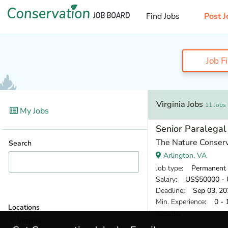
Find Jobs
Post J
Job F
Virginia Jobs
11 Jobs
My Jobs
Senior Paralegal
The Nature Conser
Search
Arlington, VA
Job type
: Permanent
Salary
: US$50000 - 
Deadline
: Sep 03, 20
Min. Experience
: 0 - 
Locations
Yesterday
Virginia
(11)