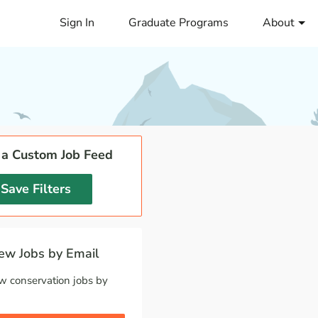
Sign In
Graduate Programs
About
 a Custom Job Feed
Save Filters
w Jobs by Email
w conservation jobs by