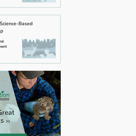
f Science-Based
ip
ral
ment