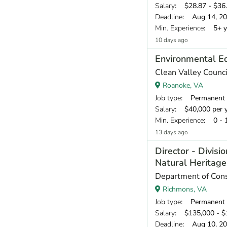
Salary
: $28.87 - $36.
Deadline
: Aug 14, 2
Min. Experience
: 5+ y
10 days ago
Environmental E
Clean Valley Counci
Roanoke, VA
Job type
: Permanent
Salary
: $40,000 per 
Min. Experience
: 0 - 
13 days ago
Director - Divisio
Natural Heritag
Department of Cons
Richmons, VA
Job type
: Permanent
Salary
: $135,000 - $1
Deadline
: Aug 10, 2