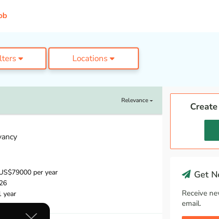
ob
ilters
Locations
Relevance
Create
vancy
US$79000 per year
Get Ne
26
Receive ne
1 year
email.