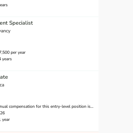
ears
nt Specialist
vancy
,500 per year
4 years
ate
ca
nsation for this entry-level position is $38,250-$39,500 in the first year.
026
1 year