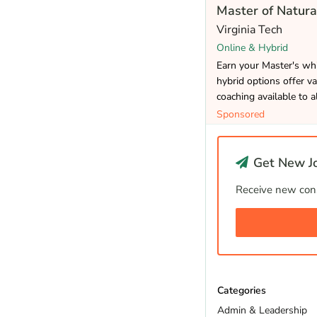
Master of Natura
Virginia Tech
Online & Hybrid
Earn your Master's whi
hybrid options offer va
coaching available to a
Sponsored
Get New Jo
Receive new cons
Categories
Admin & Leadership