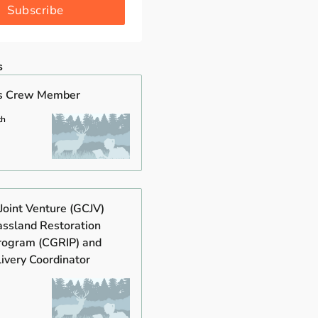
Subscribe
s
s Crew Member
th
Joint Venture (GCJV)
assland Restoration
Program (CGRIP) and
ivery Coordinator