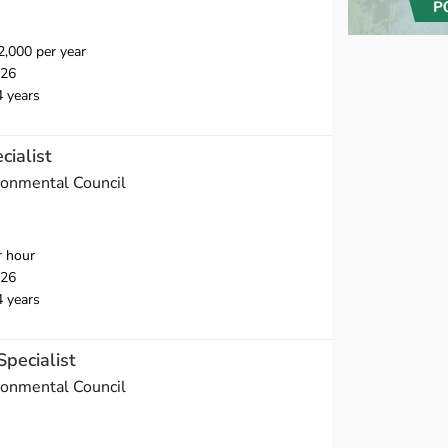
,000 per year
026
4 years
cialist
onmental Council
r hour
026
4 years
Specialist
onmental Council