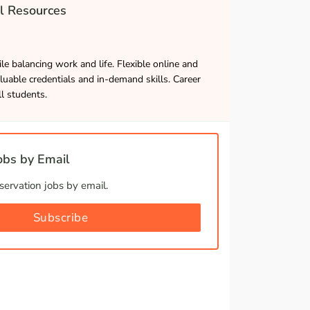
l Resources
le balancing work and life. Flexible online and
luable credentials and in-demand skills. Career
ll students.
bs by Email
ervation jobs by email.
Subscribe