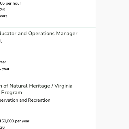
06 per hour
026
ears
ducator and Operations Manager
l
year
1 year
n of Natural Heritage / Virginia
e Program
ervation and Recreation
50,000 per year
026