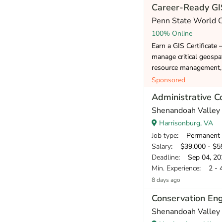
Career-Ready GIS
Penn State World
100% Online
Earn a GIS Certificate 
manage critical geospat
resource management, 
Sponsored
Administrative C
Shenandoah Valley 
Harrisonburg, VA
Job type
: Permanent
Salary
: $39,000 - $59
Deadline
: Sep 04, 20
Min. Experience
: 2 - 
8 days ago
Conservation Eng
Shenandoah Valley 