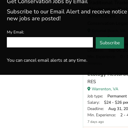
Get Conservation Jobs by Email
Traditional Tra
Washington Birt
Subscribe to our Email Alert and receive notic
AmeriCorps
new jobs are posted!
Conservation Legac
Colonial Beach, VA
My Email:
Job type
: Temporary
Subscribe
Salary
: $720 per we
Deadline
: Sep 04, 20
Min. Experience
: 0 - 
You can cancel email alerts at any time.
Yesterday
Ecology Restorat
RES
Warrenton, VA
Job type
: Permanent
Salary
: $24 - $26 pe
Deadline
: Aug 31, 2
Min. Experience
: 2 - 
7 days ago