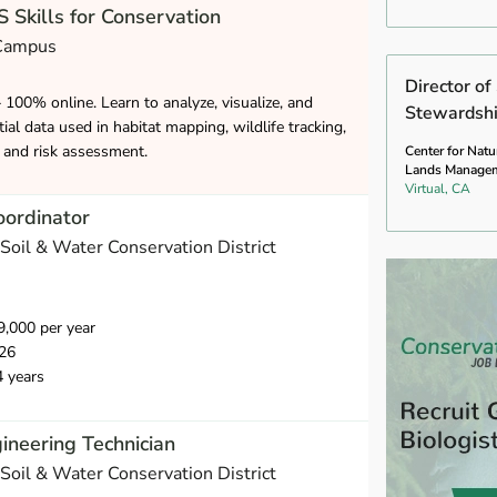
 Skills for Conservation
 Campus
Director o
– 100% online. Learn to analyze, visualize, and
Stewardsh
ial data used in habitat mapping, wildlife tracking,
and risk assessment.
Center for Natu
Lands Manage
Virtual, CA
oordinator
Soil & Water Conservation District
,000 per year
26
4 years
ineering Technician
Soil & Water Conservation District