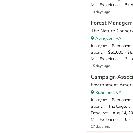
Min. Experience
: 5+ y
13 days ago
Forest Manageme
The Nature Conser
Abingdon, VA
Job type
: Permanent
Salary
: $60,000 - $67
Min. Experience
: 2 - 
15 days ago
Campaign Associ
Environment Ameri
Richmond, VA
Job type
: Permanent
Salary
: The target annual compe
Deadline
: Aug 14, 2
Min. Experience
: 0 - 
17 days ago