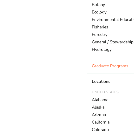
Botany
Ecology
Environmental Educat
Fisheries
Forestry
General / Stewardship
Hydrology
Land Trust
Marine Biology
Graduate Programs
Outdoor Recreation
Policy And Law
Locations
Restoration
UNITED STATES
Sustainability
Alabama
Wildlife
Alaska
Arizona
California
Colorado