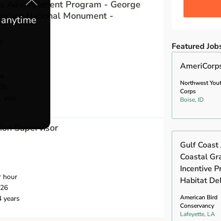
des Advancement Program - George
hplace National Monument -
e anytime
y
Featured Job
AmeriCorp
ek
Northwest You
26
Corps
1 year
Boise, ID
ion Supervisor
Gulf Coast 
Coastal Gr
Incentive 
r hour
Habitat Del
026
American Bird
4 years
Conservancy
Lafeyette, LA