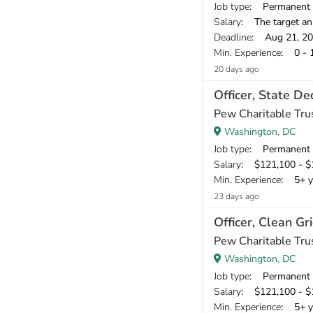
Job type
: Permanent
Salary
: The target an
Deadline
: Aug 21, 2
Min. Experience
: 0 - 
20 days ago
Officer, State D
Pew Charitable Tru
Washington, DC
Job type
: Permanent
Salary
: $121,100 - $1
Min. Experience
: 5+ y
23 days ago
Officer, Clean Gr
Pew Charitable Tru
Washington, DC
Job type
: Permanent
Salary
: $121,100 - $1
Min. Experience
: 5+ y