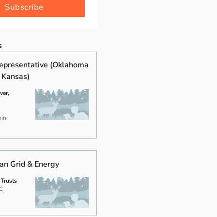
Subscribe
s
epresentative (Oklahoma
 Kansas)
ver,
hin
ean Grid & Energy
 Trusts
C