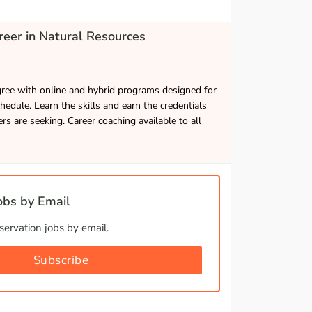
eer in Natural Resources
gree with online and hybrid programs designed for
hedule. Learn the skills and earn the credentials
s are seeking. Career coaching available to all
bs by Email
ervation jobs by email.
Subscribe