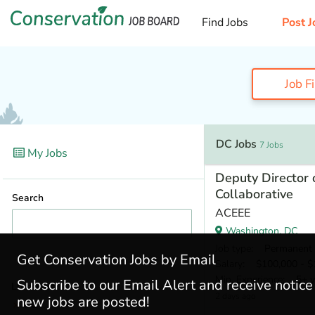
Find Jobs
Post J
Job F
DC Jobs
7 Jobs
My Jobs
Deputy Director o
Collaborative
Search
ACEEE
Washington, DC
Job type
: Permanent
Get Conservation Jobs by Email
Salary
: $100,000 - $1
Min. Experience
: 5+ y
Subscribe to our Email Alert and receive notic
Locations
2 days ago
new jobs are posted!
DC
(7)