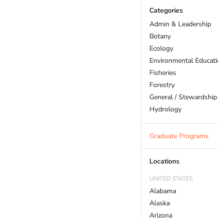
Categories
Admin & Leadership
Botany
Ecology
Environmental Educat
Fisheries
Forestry
General / Stewardship
Hydrology
Land Trust
Marine Biology
Graduate Programs
Outdoor Recreation
Policy And Law
Locations
Restoration
UNITED STATES
Sustainability
Alabama
Wildlife
Alaska
Arizona