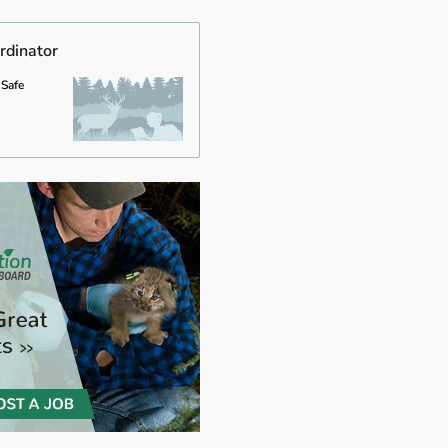
rdinator
 Safe