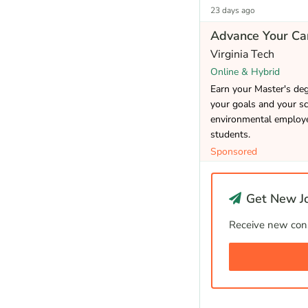
23 days ago
Advance Your Car
Virginia Tech
Online & Hybrid
Earn your Master's de
your goals and your sc
environmental employer
students.
Sponsored
Get New Jo
Receive new cons