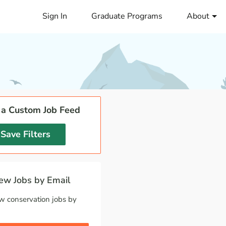
Sign In
Graduate Programs
About
 a Custom Job Feed
Save Filters
w Jobs by Email
w conservation jobs by