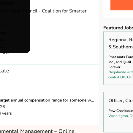
Intern
onmental Council - Coalition for Smarter
, DC
Featured Job
ship
Regional R
our
026
& Southern
1 year
Pheasants Fore
Inc., and Quail
Forever
cate
Negotiable wit
central OK, OK
compensation range for someone with 2-8 years of relevant experience is $39,750-$55,000.
Officer, Cl
026
Pew Charitable
4 years
Washington, D
onmental Management – Online