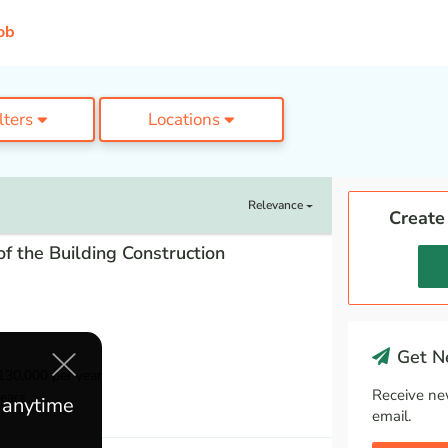
ob
ilters
Locations
Relevance
Create
f the Building Construction
Get Ne
30,000 per year
Receive ne
ears
e anytime
email.