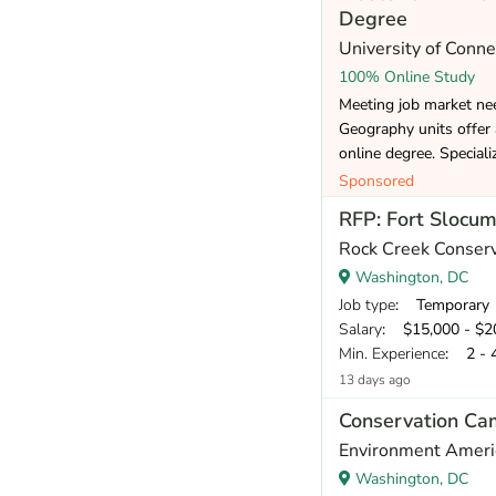
Degree
University of Conne
100% Online Study
Meeting job market ne
Geography units offer
online degree. Speciali
Sponsored
RFP: Fort Slocu
Rock Creek Conser
Washington, DC
Job type
: Temporary
Salary
: $15,000 - $20,
Min. Experience
: 2 - 
13 days ago
Conservation Ca
Environment Ameri
Washington, DC