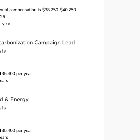
nual compensation is $38,250-$40,250.
026
1 year
ecarbonization Campaign Lead
sts
35,400 per year
ears
id & Energy
sts
35,400 per year
ears