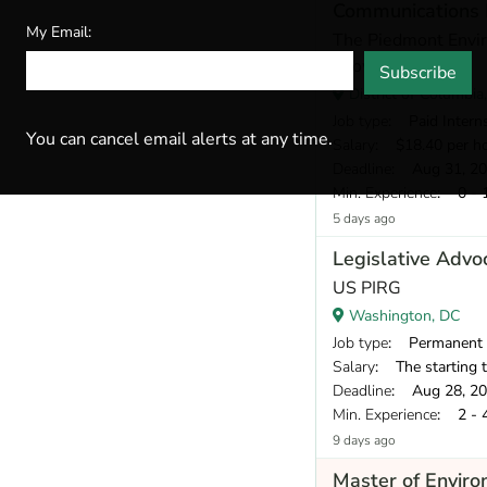
Communications 
My Email:
The Piedmont Envir
Growth
Subscribe
District of Columbia
Job type
: Paid Intern
You can cancel email alerts at any time.
Salary
: $18.40 per h
Deadline
: Aug 31, 2
Min. Experience
: 0 - 
5 days ago
Legislative Advo
US PIRG
Washington, DC
Job type
: Permanent
Salary
: The starting target annual 
Deadline
: Aug 28, 2
Min. Experience
: 2 - 
9 days ago
Master of Envir