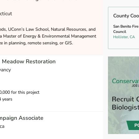
cticut
County Coo
San Benito Fire
eds, UConn’s Law School, Natural Resources, and
Council
 a Master of Energy & Environmental Management
Hollister, CA
ze in planning, remote sensing, or GIS.
m Meadow Restoration
vancy
000 for this project
4 years
mpaign Associate
ca