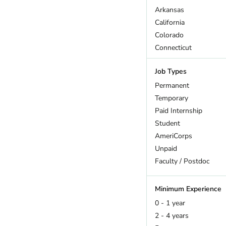
Arkansas
California
Colorado
Connecticut
DC
Job Types
Delaware
Florida
Permanent
Georgia
Temporary
Hawaii
Paid Internship
Idaho
Student
Illinois
AmeriCorps
Indiana
Unpaid
Iowa
Faculty / Postdoc
Kansas
Kentucky
Minimum Experience
Maine
0 - 1 year
Maryland
2 - 4 years
Massachusetts