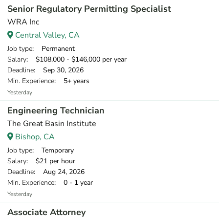
Senior Regulatory Permitting Specialist
WRA Inc
Central Valley, CA
Job type
: Permanent
Salary
: $108,000 - $146,000 per year
Deadline
: Sep 30, 2026
Min. Experience
: 5+ years
Yesterday
Engineering Technician
The Great Basin Institute
Bishop, CA
Job type
: Temporary
Salary
: $21 per hour
Deadline
: Aug 24, 2026
Min. Experience
: 0 - 1 year
Yesterday
Associate Attorney