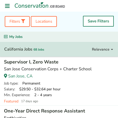
Save Filters
Filters
Locations
My Jobs
California Jobs
Relevance
68 Jobs
Supervisor I, Zero Waste
San Jose Conservation Corps + Charter School
San Jose, CA
Job type
: Permanent
Salary
: $29.50 - $32.64 per hour
Min. Experience
: 2 - 4 years
Featured
17 days ago
One-Year Direct Response Assistant