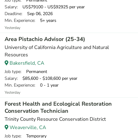
Job type
: Permanent
Salary
: US$79100 - US$92925 per year
Deadline
: Sep 06, 2026
Min. Experience
: 5+ years
Yesterday
Area Pistachio Advisor (25-34)
University of California Agriculture and Natural
Resources
Bakersfield, CA
Job type
: Permanent
Salary
: $85,600 - $108,600 per year
Min. Experience
: 0 - 1 year
Yesterday
Forest Health and Ecological Restoration
Conservation Technician
Trinity County Resource Conservation District
Weaverville, CA
Job type
: Temporary