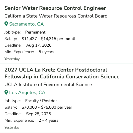
Senior Water Resource Control Engineer
California State Water Resources Control Board
Sacramento, CA
Job type
: Permanent
Salary
: $11,437 - $14,315 per month
Deadline
: Aug 17, 2026
Min. Experience
: 5+ years
Yesterday
2027 UCLA La Kretz Center Postdoctoral
Fellowship in California Conservation Science
UCLA Institute of Environmental Science
Los Angeles, CA
Job type
: Faculty / Postdoc
Salary
: $70,000 - $75,000 per year
Deadline
: Sep 28, 2026
Min. Experience
: 2 - 4 years
Yesterday