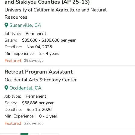
and Siskiyou Counties (AP 25-13)
University of California Agriculture and Natural
Resources
Susanville, CA
Job type
: Permanent
Salary
: $85,600 - $108,600 per year
Deadline
: Nov 04, 2026
Min. Experience
: 2 - 4 years
Featured
25 days ago
Retreat Program Assistant
Occidental Arts & Ecology Center
Occidental, CA
Job type
: Permanent
Salary
: $66,836 per year
Deadline
: Sep 15, 2026
Min. Experience
: 0 - 1 year
Featured
22 days ago