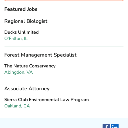
Featured Jobs
Regional Biologist
Ducks Unlimited
O'Fallon, IL
Forest Management Specialist
The Nature Conservancy
Abingdon, VA
Associate Attorney
Sierra Club Environmental Law Program
Oakland, CA