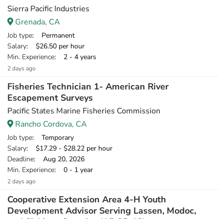
Sierra Pacific Industries
Grenada, CA
Job type
: Permanent
Salary
: $26.50 per hour
Min. Experience
: 2 - 4 years
2 days ago
Fisheries Technician 1- American River
Escapement Surveys
Pacific States Marine Fisheries Commission
Rancho Cordova, CA
Job type
: Temporary
Salary
: $17.29 - $28.22 per hour
Deadline
: Aug 20, 2026
Min. Experience
: 0 - 1 year
2 days ago
Cooperative Extension Area 4-H Youth
Development Advisor Serving Lassen, Modoc,