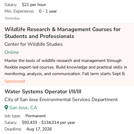
Salary
: $21 per hour
Min. Experience
: 0 - 1 year
Yesterday
Wildlife Research & Management Courses for
Students and Professionals
Center for Wildlife Studies
Online
Master the tools of wildlife research and management through
flexible expert-led courses. Build knowledge and practical skills in
monitoring, analysis, and communication. Fall term starts Sept 8.
Sponsored
Water Systems Operator I/II/III
City of San Jose Environmental Services Department
San Jose, CA
Job type
: Permanent
Salary
: $93,433 - $134,014 per year
Deadline
: Aug 17, 2026