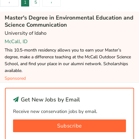
‹
1
5
›
Master's Degree in Environmental Education and
Science Communication
University of Idaho
McCall, ID
This 10.5-month residency allows you to earn your Master’s
degree, make a difference teaching at the McCall Outdoor Science
School, and find your place in our alumni network. Scholarships
available.
Sponsored
Get New Jobs by Email
Receive new conservation jobs by email.
Subscribe