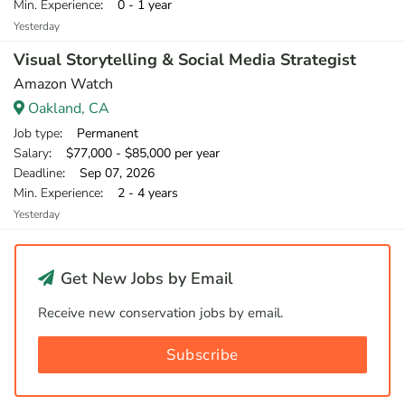
Min. Experience
: 0 - 1 year
Yesterday
Visual Storytelling & Social Media Strategist
Amazon Watch
Oakland, CA
Job type
: Permanent
Salary
: $77,000 - $85,000 per year
Deadline
: Sep 07, 2026
Min. Experience
: 2 - 4 years
Yesterday
Get New Jobs by Email
Receive new conservation jobs by email.
Subscribe