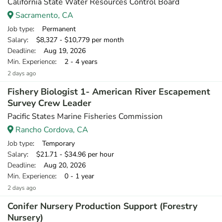
California State Water Resources Control Board
Sacramento, CA
Job type
: Permanent
Salary
: $8,327 - $10,779 per month
Deadline
: Aug 19, 2026
Min. Experience
: 2 - 4 years
2 days ago
Fishery Biologist 1- American River Escapement
Survey Crew Leader
Pacific States Marine Fisheries Commission
Rancho Cordova, CA
Job type
: Temporary
Salary
: $21.71 - $34.96 per hour
Deadline
: Aug 20, 2026
Min. Experience
: 0 - 1 year
2 days ago
Conifer Nursery Production Support (Forestry
Nursery)