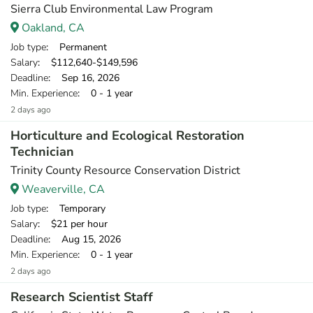
Sierra Club Environmental Law Program
Oakland, CA
Job type
: Permanent
Salary
: $112,640-$149,596
Deadline
: Sep 16, 2026
Min. Experience
: 0 - 1 year
2 days ago
Horticulture and Ecological Restoration
Technician
Trinity County Resource Conservation District
Weaverville, CA
Job type
: Temporary
Salary
: $21 per hour
Deadline
: Aug 15, 2026
Min. Experience
: 0 - 1 year
2 days ago
Research Scientist Staff