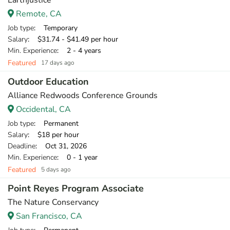
Earthjustice
Remote, CA
Job type
: Temporary
Salary
: $31.74 - $41.49 per hour
Min. Experience
: 2 - 4 years
Featured
17 days ago
Outdoor Education
Alliance Redwoods Conference Grounds
Occidental, CA
Job type
: Permanent
Salary
: $18 per hour
Deadline
: Oct 31, 2026
Min. Experience
: 0 - 1 year
Featured
5 days ago
Point Reyes Program Associate
The Nature Conservancy
San Francisco, CA